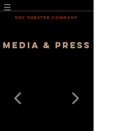
REV THEATRE COMPANY
MEDIA & PRESS