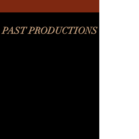
PAST PRODUCTIONS
REV's Vaudeville
2018-
2020