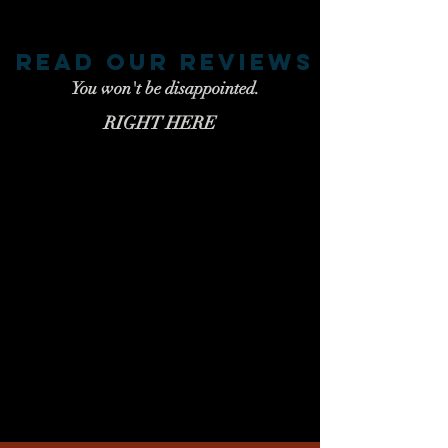
read our reviews
You won't be disappointed.
RIGHT HERE