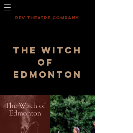
REV THEATRE COMPANY
The witch
of
Edmonton