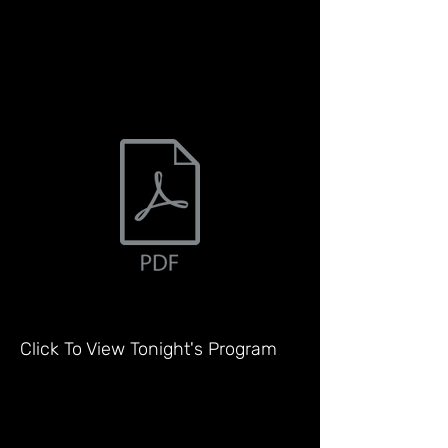
Click To View Tonight's Program