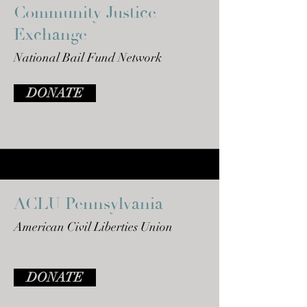
Community Justice
Exchange
National Bail Fund Network
DONATE
ACLU Pennsylvania
American Civil Liberties Union
DONATE