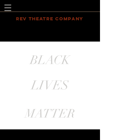
REV THEATRE COMPANY
BLACK
LIVES
MATTER