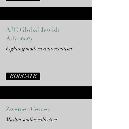
AJC Global Jewish
Advocacy
Fighting modern anti-semitism
EDUCATE
Zwemer Center
Muslim studies collective