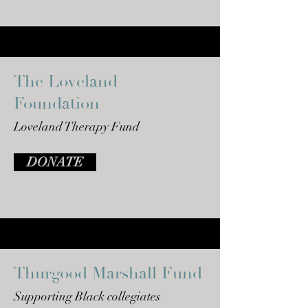
The Loveland
Foundation
Loveland Therapy Fund
DONATE
Thurgood Marshall Fund
Supporting Black
collegiates