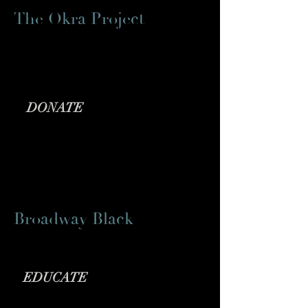
The Okra Project
Providing meals
for
Black trans folx
DONATE
Broadway Black
Theatre Arts Media Outlet
EDUCATE