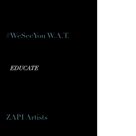
#WeSeeYou W.A.T.
Fighting Racial Injustice in theatre
EDUCATE
ZAPI Artists
Asian and Pacific Islander Artists'
Collective