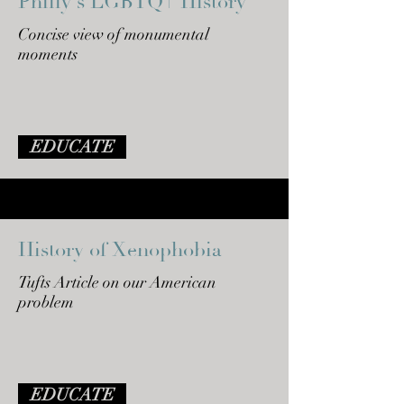
Philly's LGBTQ+ History
Concise view of monumental
moments
EDUCATE
History of Xenophobia
Tufts Article on our American
problem
EDUCATE