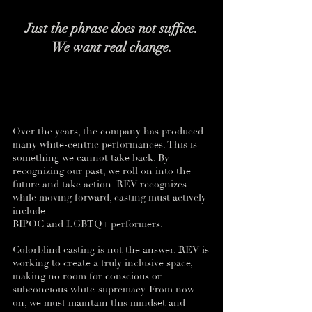
Just the phrase does not suffice.
We want real change.
Over the years, the company has produced
many white-centric performances. This is
something we cannot take back. By
recognizing our past, we roll on into the
future and take action. REV recognizes
while moving forward, casting must actively
include
BIPOC and LGBTQ+ performers.
Colorblind casting is not the answer. REV is
working to create a truly inclusive space,
making no room for conscious or
subconcious white-supremacy. From now
on, we must maintain this mindset and