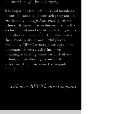
continue the fight for civil equity.
It is important for audiences and members
of our education and outreach programs to
see diversity onstage. American Theatre is
inherently racist. It is so deep-rooted in the
exclusion and mockery of Black, Indigenous,
and other people of color that it is hard see
these roots past the wonderful pieces
created by BIPOC writers, choreographers,
musicians, et cetera. REV has been
donating, educating ourselves and others
online, and petitioning to our local
government. Join us as we try to ignite
change.
- with love, REV Theatre Company