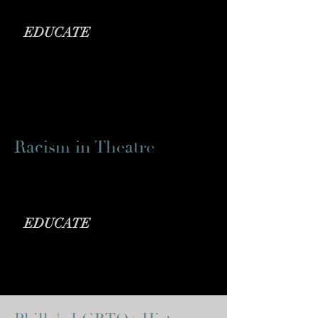
EDUCATE
Racism in Theatre
NY Times Article
EDUCATE