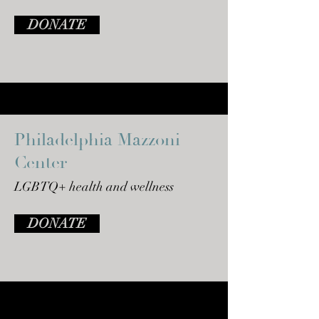
DONATE
Philadelphia Mazzoni
Center
LGBTQ+ health and wellness
DONATE